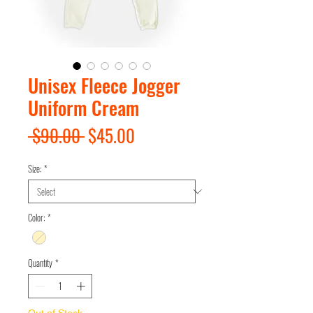
Unisex Fleece Jogger
Uniform Cream
Regular
Sale
 $90.00 
$45.00
Price
Price
Size:
*
Color:
*
Quantity
*