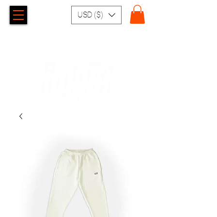
USD ($)