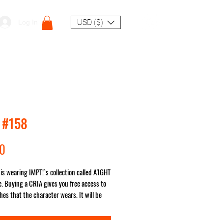
USD ($)
Log In
 #158
Price
00
is wearing IMPT!`s collection called A'IGHT
. Buying a CRIA gives you free access to
hes that the character wears. It will be
ou no matter where in the world!