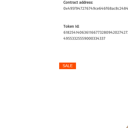
Contract address:
0x495f947276749ce646f68ac8c2484
Token Id:
6182541406361166773280942027427
49553325559000334337
SALE