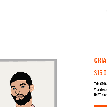
OP
COLLECTIONS
IMPACT
SALE
STUDIO
CRIA
$15.
This CRIA 
Worldwide
IMPT! clot
sent for y