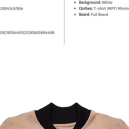
Background:
White
20045cb7b5e
Clothes:
T-shirt IMPT! Minim
Beard:
Full Beard
21678504401521295605894408