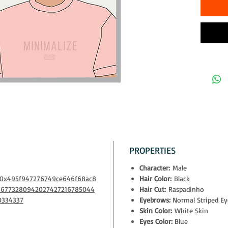
The owner
- physical
- exclusiv
Decentral
- access t
10% of all
to NGOs th
PROPERTIES
Character:
Male
m/0x495f947276749ce646f68ac8
Hair Color:
Black
66773280942027427216785044
Hair Cut:
Raspadinho
0334337
Eyebrows:
Normal Striped E
Skin Color:
White Skin
Eyes Color:
Blue