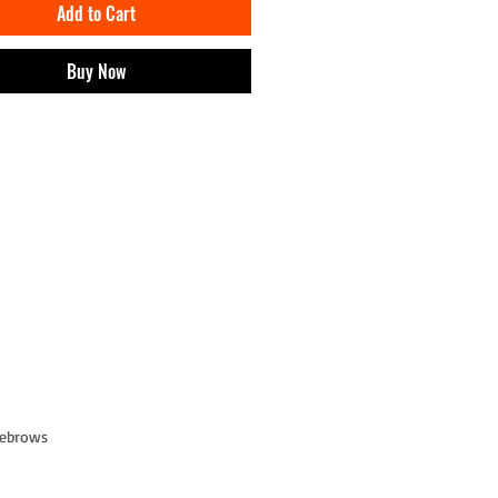
Add to Cart
ship of a CRIA unlocks:
 products of IMPT! and discounts.
e digital wearables of IMPT! on
Buy Now
and.
o events and exclusive content.
 brand earnings from the project will go
at work with cultural projects.
yebrows