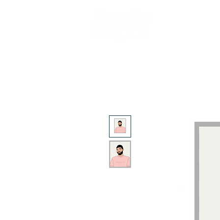
ABOUT
SH