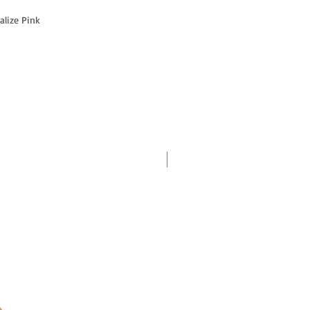
alize Pink
SALE