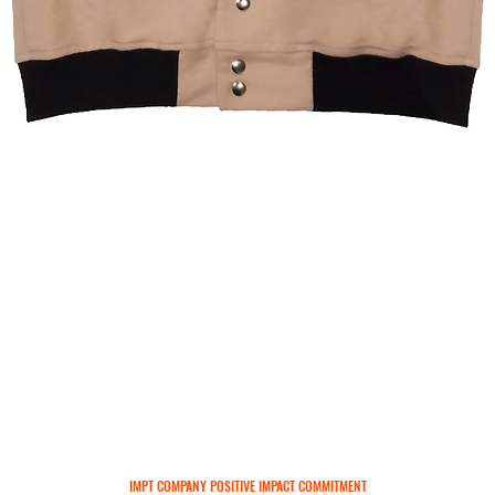
Quick View
IMPT COMPANY POSITIVE IMPACT COMMITMENT