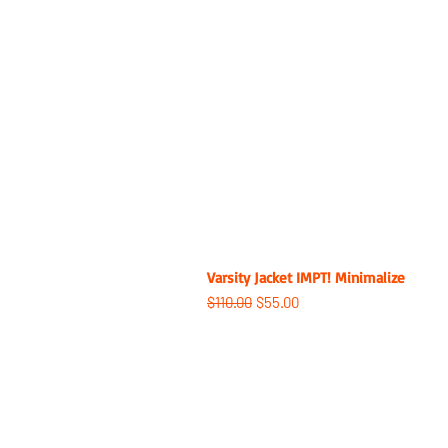
Varsity Jacket IMPT! Minimalize
Regular Price
Sale Price
$110.00
$55.00
ABOUT