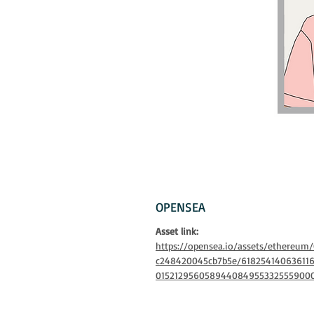
OPENSEA
Asset link:
https://opensea.io/assets/ethereu
c248420045cb7b5e/61825414063611
015212956058944084955332555900