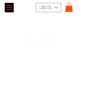
USD ($)
EXCHANGES AND
RETURNS
EXCHANGE AND RETURN POLICIES
In case of exchange or return, the customer may
exchange within 10 working days, from the date of
receipt, provided that the product is unused and within