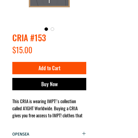
CRIA #153
Price
$15.00
Add to Cart
Buy Now
This CRIA is wearing IMPT!`s collection
called A'IGHT Worldwide. Buying a CRIA
gives you free access to IMPT! clothes that
the character wears. It will be sent for you
no matter where in the world!
OPENSEA