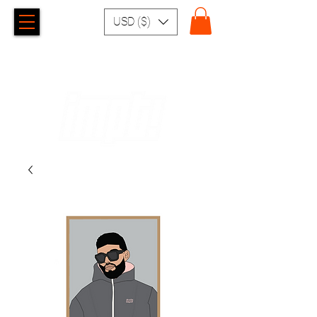
USD ($)