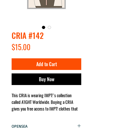
CRIA #142
Price
$15.00
Add to Cart
Buy Now
This CRIA is wearing IMPT!`s collection
called A'IGHT Worldwide. Buying a CRIA
gives you free access to IMPT! clothes that
the character wears. It will be sent for you
no matter where in the world!
OPENSEA