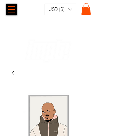
USD ($)