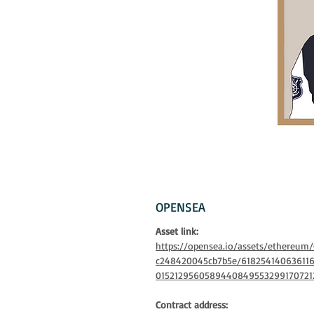
OPENSEA
Asset link:
https://opensea.io/assets/ethereu
c248420045cb7b5e/61825414063611
0152129560589440849553299170721
Contract address: