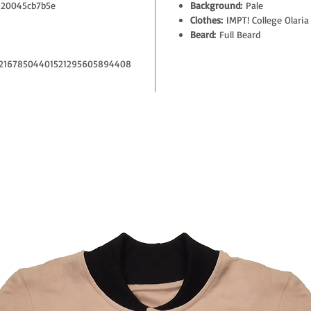
20045cb7b5e
Background:
Pale
Clothes:
IMPT! College Olaria
Beard:
Full Beard
21678504401521295605894408