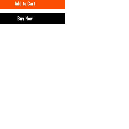
Add to Cart
ship of a CRIA unlocks:
 products of IMPT! and discounts.
e digital wearables of IMPT! on
Buy Now
and.
o events and exclusive content.
 brand earnings from the project will go
at work with cultural projects.