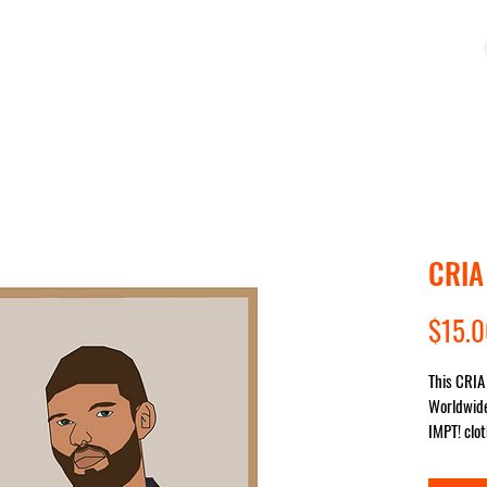
OP
COLLECTIONS
IMPACT
SALE
STUDIO
CRIA
$15.
This CRIA 
Worldwide
IMPT! clot
sent for y