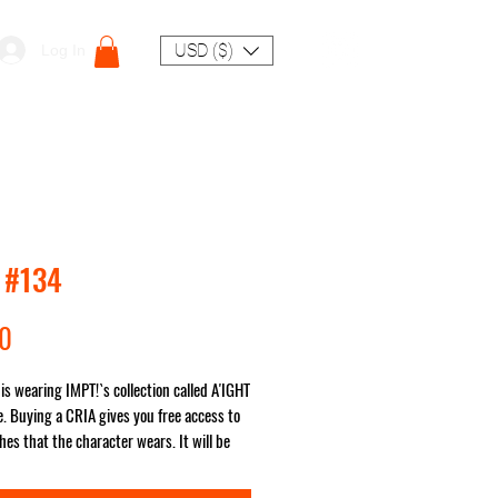
USD ($)
Log In
 #134
Price
00
is wearing IMPT!`s collection called A'IGHT
. Buying a CRIA gives you free access to
hes that the character wears. It will be
ou no matter where in the world!