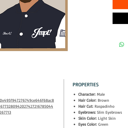
The owner
- physical
- exclusiv
Decentral
- access t
10% of all
to NGOs th
PROPERTIES
Character:
Male
m/0x495f947276749ce646f68ac8
Hair Color:
Brown
66773280942027427216785044
Hair Cut:
Raspadinho
267713
Eyebrows:
Slim Eyebrows
Skin Color:
Light Skin
Eyes Color:
Green