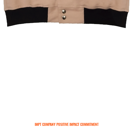
Quick View
IMPT COMPANY POSITIVE IMPACT COMMITMENT