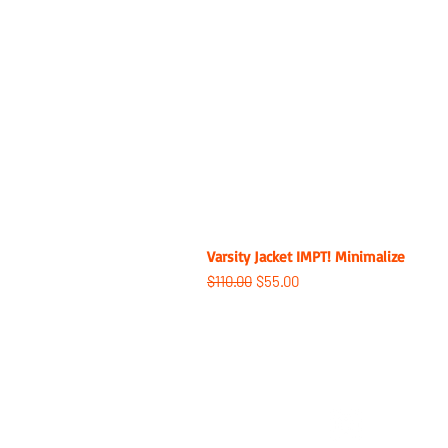
Varsity Jacket IMPT! Minimalize
Regular Price
Sale Price
$110.00
$55.00
ABOUT