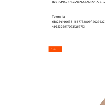
0x495f947276749ce646f68ac8c2484
Token Id:
6182541406361166773280942027427
49553299170721267713
SALE