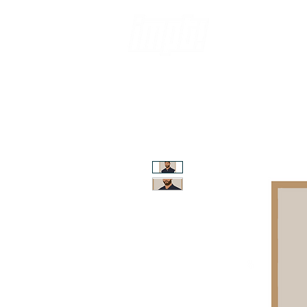
ABOUT
SH