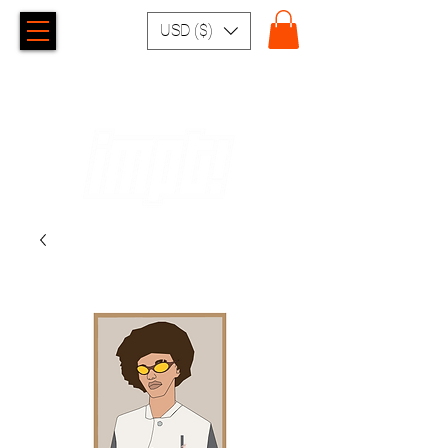
USD ($)