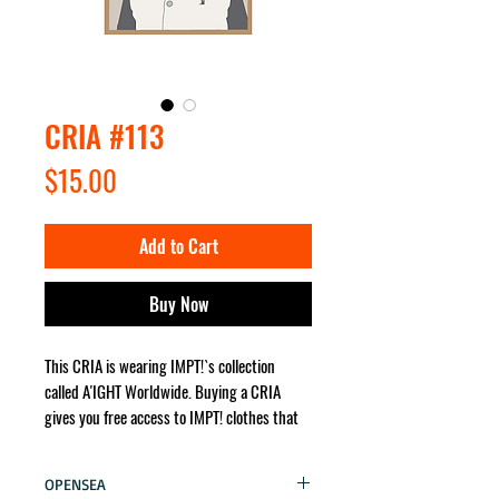
CRIA #113
Price
$15.00
Add to Cart
Buy Now
This CRIA is wearing IMPT!`s collection
called A'IGHT Worldwide. Buying a CRIA
gives you free access to IMPT! clothes that
the character wears. It will be sent for you
no matter where in the world!
OPENSEA