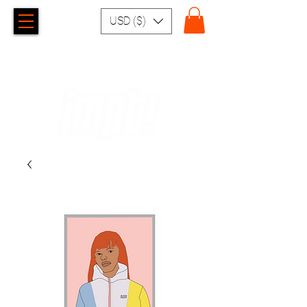
USD ($)