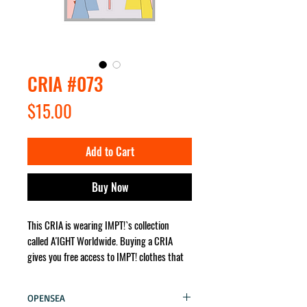
CRIA #073
Price
$15.00
Add to Cart
Buy Now
This CRIA is wearing IMPT!`s collection
called A'IGHT Worldwide. Buying a CRIA
gives you free access to IMPT! clothes that
the character wears. It will be sent for you
no matter where in the world!
OPENSEA