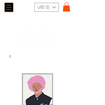
USD ($)