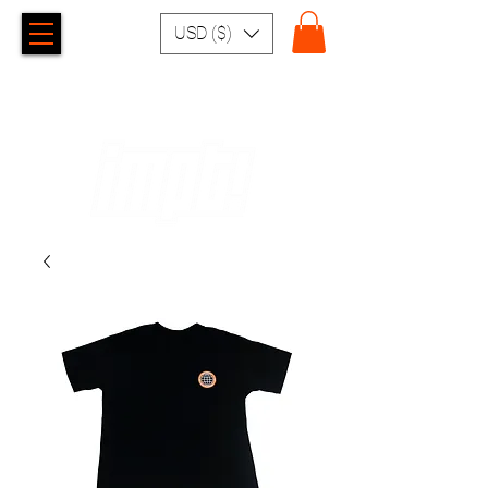
USD ($)