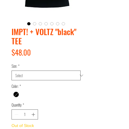
IMPT! + VOLTZ "black"
TEE
Price
$48.00
Size:
*
Color:
*
Quantity
*
Out of Stock