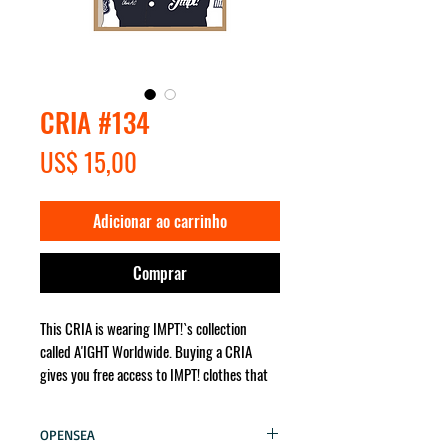
CRIA #134
Preço
US$ 15,00
Adicionar ao carrinho
Comprar
This CRIA is wearing IMPT!`s collection
called A'IGHT Worldwide. Buying a CRIA
gives you free access to IMPT! clothes that
the character wears. It will be sent for you
no matter where in the world!
OPENSEA