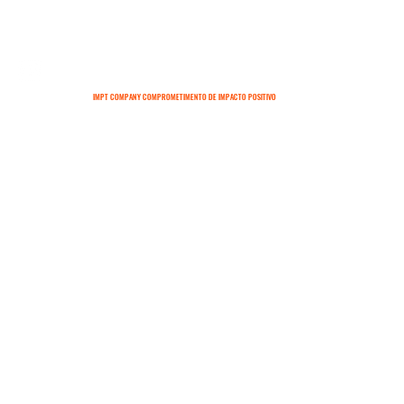
IMPT COMPANY COMPROMETIMENTO DE IMPACTO POSITIVO
SOBRE
CONTATO
TERMOS E CONDIÇÕES
POLÍTICAS DE ENTREGA