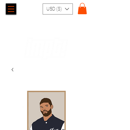
USD ($)