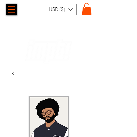
USD ($)