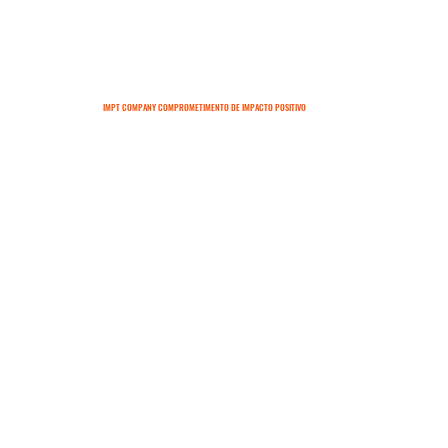
IMPT COMPANY COMPROMETIMENTO DE IMPACTO POSITIVO
SOBRE
CONTATO
TERMOS E CONDIÇÕES
POLÍTICAS DE ENTREGA