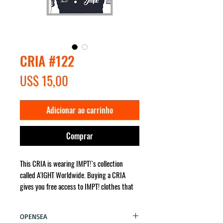
CRIA #122
Preço
US$ 15,00
Adicionar ao carrinho
Comprar
This CRIA is wearing IMPT!`s collection
called A'IGHT Worldwide. Buying a CRIA
gives you free access to IMPT! clothes that
the character wears. It will be sent for you
no matter where in the world!
OPENSEA