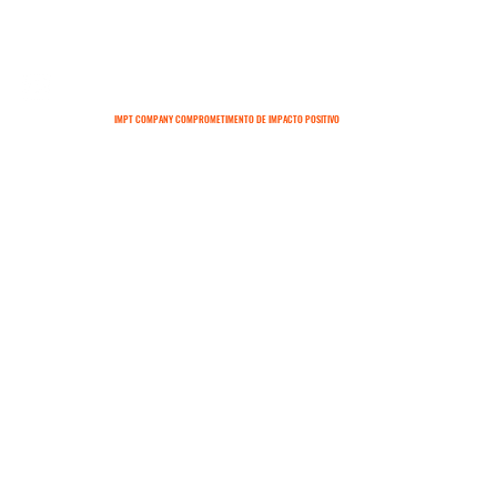
IMPT COMPANY COMPROMETIMENTO DE IMPACTO POSITIVO
SOBRE
CONTATO
TERMOS E CONDIÇÕES
POLÍTICAS DE ENTREGA