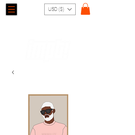
USD ($)