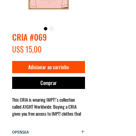
CRIA #069
Preço
US$ 15,00
Adicionar ao carrinho
Comprar
This CRIA is wearing IMPT!`s collection
called A'IGHT Worldwide. Buying a CRIA
gives you free access to IMPT! clothes that
the character wears. It will be sent for you
no matter where in the world!
OPENSEA