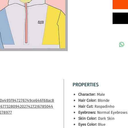
The owner
- physical
- exclusiv
Decentral
- access t
10% of all
to NGOs th
PROPERTIES
Character:
Male
m/0x495f947276749ce646f68ac8
Hair Color:
Blonde
66773280942027427216785044
Hair Cut:
Raspadinho
278977
Eyebrows:
Normal Eyebrows
Skin Color:
Dark Skin
Eyes Color:
Blue