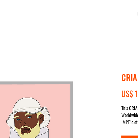
MPRE
COLEÇÕES
IMPACTO
SALE
STUDIO
CRIA
US$ 1
This CRIA 
Worldwide
IMPT! clot
sent for y