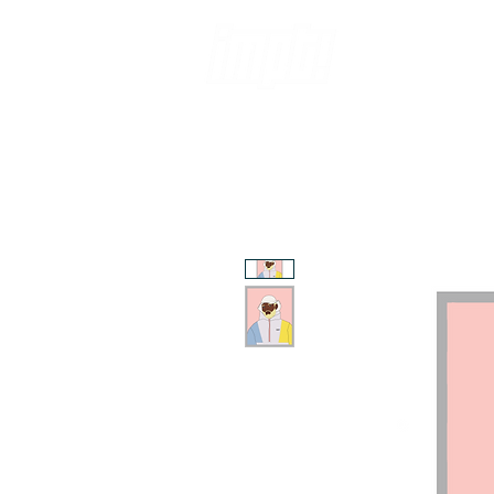
ABOUT
CO