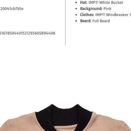
Hat:
IMPT! White Bucket
20045cb7b5e
Background:
Pink
Clothes:
IMPT! Windbreaker 1
Beard:
Full Beard
21678504401521295605894408