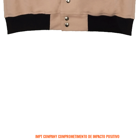
Visualização rápida
IMPT COMPANY COMPROMETIMENTO DE IMPACTO POSITIVO