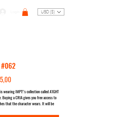
USD ($)
Login
 #062
Preço
5,00
is wearing IMPT!`s collection called A'IGHT
. Buying a CRIA gives you free access to
hes that the character wears. It will be
ou no matter where in the world!