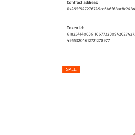
Contract address:
0x495f947276749ce646f68ac8c2484
Token Id:
6182541406361166773280942027427
49553204612721278977
SALE