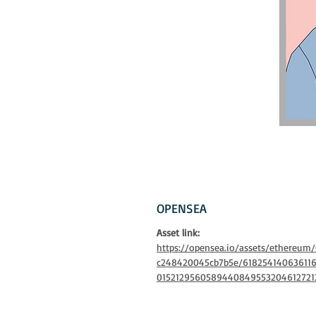
OPENSEA
Asset link:
https://opensea.io/assets/ethereu
c248420045cb7b5e/61825414063611
0152129560589440849553204612721