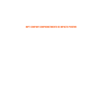
IMPT COMPANY COMPROMETIMENTO DE IMPACTO POSITIVO
SOBRE
CONTATO
TERMOS E CONDIÇÕES
POLÍTICAS DE ENTREGA