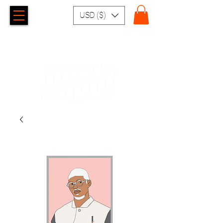
USD ($)