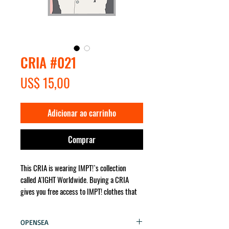
CRIA #021
Preço
US$ 15,00
Adicionar ao carrinho
Comprar
This CRIA is wearing IMPT!`s collection
called A'IGHT Worldwide. Buying a CRIA
gives you free access to IMPT! clothes that
the character wears. It will be sent for you
no matter where in the world!
OPENSEA