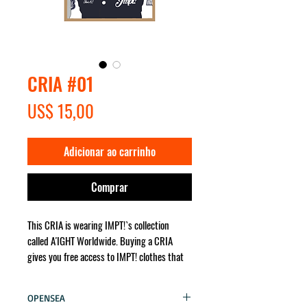
CRIA #01
Preço
US$ 15,00
Adicionar ao carrinho
Comprar
This CRIA is wearing IMPT!`s collection
called A'IGHT Worldwide. Buying a CRIA
gives you free access to IMPT! clothes that
the character wears. It will be sent for you
no matter where in the world!
OPENSEA