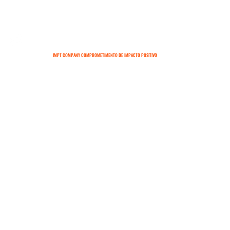
IMPT COMPANY COMPROMETIMENTO DE IMPACTO POSITIVO
SOBRE
CONTATO
TERMOS E CONDIÇÕES
POLÍTICAS DE ENTREGA