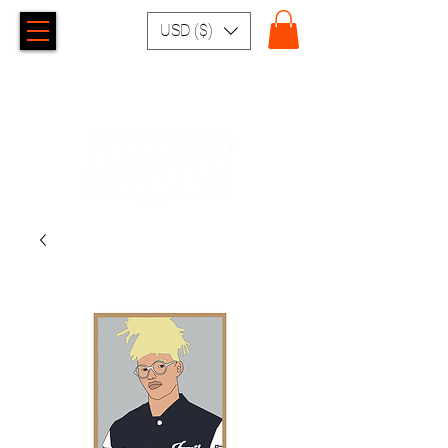
USD ($)